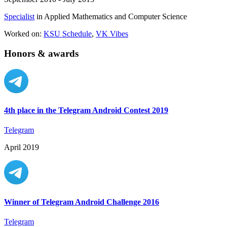
Specialist
in Applied Mathematics and Computer Science
Worked on:
KSU Schedule
,
VK Vibes
Honors & awards
4th place in the Telegram Android Contest 2019
Telegram
April 2019
Winner of Telegram Android Challenge 2016
Telegram