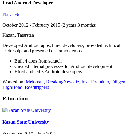
Lead Android Developer
Flatstack
October 2012 - February 2015 (2 years 3 months)
Kazan, Tatarstan
Developed Android apps, hired developers, provided technical
leadership, and presented customer demos.
Built 4 apps from scratch
Created internal processes for Android development
Hired and led 3 Android developers
Worked on:
Meloman
,
BreakingNews.ie
,
Irish Examiner
,
Diligent
HighBond
,
Roadtrippers
Education
Kazan State University
September 2010 - July 2015