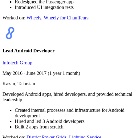
Redesigned the Passenger app
Introduced UI integration tests
Worked on:
Wheely
,
Wheely for Chauffeurs
Lead Android Developer
Infotech Group
May 2016 - June 2017 (1 year 1 month)
Kazan, Tatarstan
Developed Android apps, hired developers, and provided technical
leadership.
Created internal processes and infrastructure for Android
development
Hired and led 3 Android developers
Built 2 apps from scratch
Worked on:
District Power Grids
,
Lighting Service