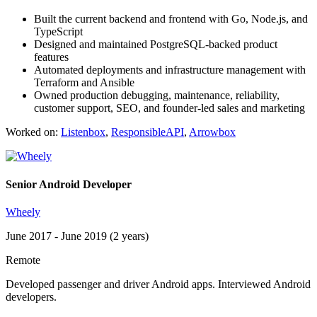
Built the current backend and frontend with Go, Node.js, and
TypeScript
Designed and maintained PostgreSQL-backed product
features
Automated deployments and infrastructure management with
Terraform and Ansible
Owned production debugging, maintenance, reliability,
customer support, SEO, and founder-led sales and marketing
Worked on:
Listenbox
,
ResponsibleAPI
,
Arrowbox
Senior Android Developer
Wheely
June 2017 - June 2019 (2 years)
Remote
Developed passenger and driver Android apps. Interviewed Android
developers.