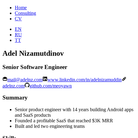
Home
Consulting
CV
EN
RU
TT
Adel Nizamutdinov
Senior Software Engineer
mail@adelnz.com
www.linkedin.com/in/adelnizamuddin
adelnz.com
github.com/meoyawn
Summary
Senior product engineer with 14 years building Android apps
and SaaS products
Founded a profitable SaaS that reached $3K MRR
Built and led two engineering teams