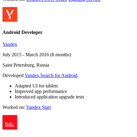
Android Developer
Yandex
July 2015 - March 2016 (8 months)
Saint Petersburg, Russia
Developed
Yandex.Search for Android
.
Adapted UI for tablets
Improved app performance
Introduced application upgrade tests
Worked on:
Yandex Start