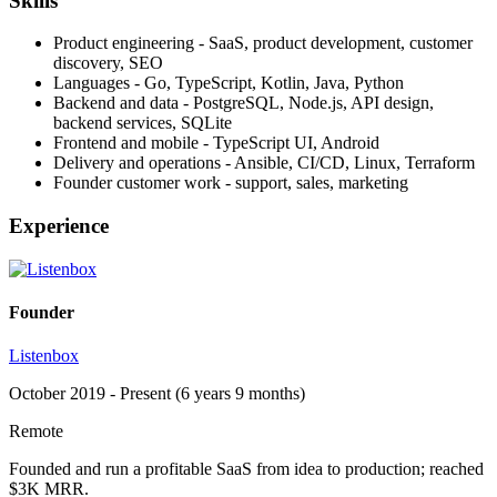
Skills
Product engineering - SaaS, product development, customer
discovery, SEO
Languages - Go, TypeScript, Kotlin, Java, Python
Backend and data - PostgreSQL, Node.js, API design,
backend services, SQLite
Frontend and mobile - TypeScript UI, Android
Delivery and operations - Ansible, CI/CD, Linux, Terraform
Founder customer work - support, sales, marketing
Experience
Founder
Listenbox
October 2019 - Present (6 years 9 months)
Remote
Founded and run a profitable SaaS from idea to production; reached
$3K MRR.