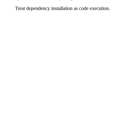
Treat dependency installation as code execution.