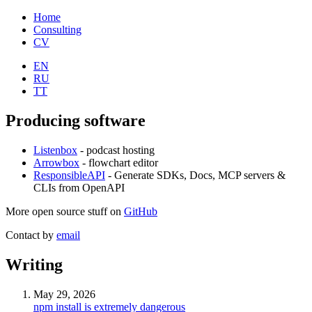
Home
Consulting
CV
EN
RU
TT
Producing software
Listenbox
- podcast hosting
Arrowbox
- flowchart editor
ResponsibleAPI
- Generate SDKs, Docs, MCP servers &
CLIs from OpenAPI
More open source stuff on
GitHub
Contact by
email
Writing
May 29, 2026
npm install is extremely dangerous