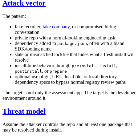
Attack vector
The pattern:
fake recruiter,
fake company
, or compromised hiring
conversation
private repo with a normal-looking engineering task
dependency added to
, often with a bland
package.json
SDK/tooling name
stale or mismatched lockfile that hides what a fresh install will
resolve
install-time behavior through
,
,
preinstall
install
, or
postinstall
prepare
optional use of git, URL, local file, or local directory
dependency specs to bypass normal registry review paths
The target is not only the assessment app. The target is the developer
environment around it.
Threat model
Assume the attacker controls the repo and at least one package that
may be resolved during install.