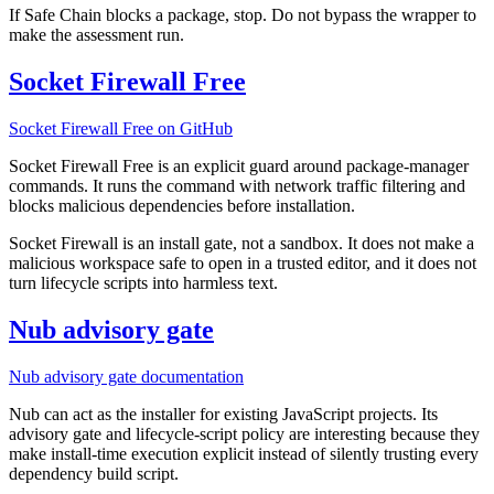
If Safe Chain blocks a package, stop. Do not bypass the wrapper to
make the assessment run.
Socket Firewall Free
Socket Firewall Free on GitHub
Socket Firewall Free is an explicit guard around package-manager
commands. It runs the command with network traffic filtering and
blocks malicious dependencies before installation.
Socket Firewall is an install gate, not a sandbox. It does not make a
malicious workspace safe to open in a trusted editor, and it does not
turn lifecycle scripts into harmless text.
Nub advisory gate
Nub advisory gate documentation
Nub can act as the installer for existing JavaScript projects. Its
advisory gate and lifecycle-script policy are interesting because they
make install-time execution explicit instead of silently trusting every
dependency build script.