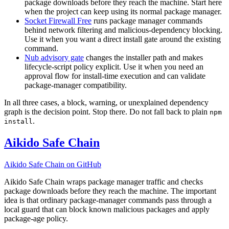
package downloads before they reach the machine. Start here
when the project can keep using its normal package manager.
Socket Firewall Free
runs package manager commands
behind network filtering and malicious-dependency blocking.
Use it when you want a direct install gate around the existing
command.
Nub advisory gate
changes the installer path and makes
lifecycle-script policy explicit. Use it when you need an
approval flow for install-time execution and can validate
package-manager compatibility.
In all three cases, a block, warning, or unexplained dependency
graph is the decision point. Stop there. Do not fall back to plain
npm
.
install
Aikido Safe Chain
Aikido Safe Chain on GitHub
Aikido Safe Chain wraps package manager traffic and checks
package downloads before they reach the machine. The important
idea is that ordinary package-manager commands pass through a
local guard that can block known malicious packages and apply
package-age policy.