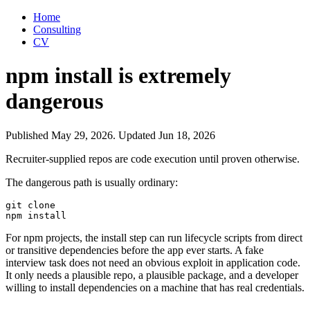
Home
Consulting
CV
npm install is extremely
dangerous
Published
May 29, 2026
.
Updated
Jun 18, 2026
Recruiter-supplied repos are code execution until proven otherwise.
The dangerous path is usually ordinary:
git clone

For npm projects, the install step can run lifecycle scripts from direct
or transitive dependencies before the app ever starts. A fake
interview task does not need an obvious exploit in application code.
It only needs a plausible repo, a plausible package, and a developer
willing to install dependencies on a machine that has real credentials.