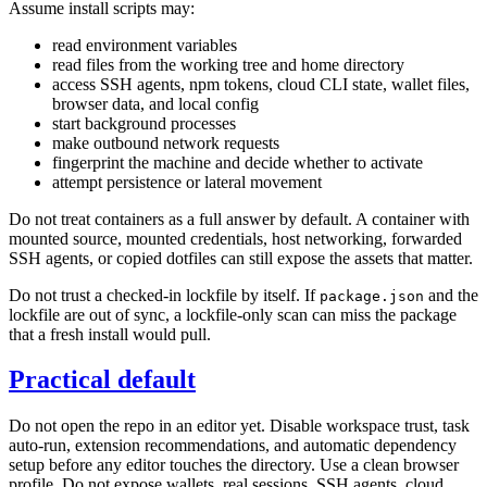
Assume install scripts may:
read environment variables
read files from the working tree and home directory
access SSH agents, npm tokens, cloud CLI state, wallet files,
browser data, and local config
start background processes
make outbound network requests
fingerprint the machine and decide whether to activate
attempt persistence or lateral movement
Do not treat containers as a full answer by default. A container with
mounted source, mounted credentials, host networking, forwarded
SSH agents, or copied dotfiles can still expose the assets that matter.
Do not trust a checked-in lockfile by itself. If
and the
package.json
lockfile are out of sync, a lockfile-only scan can miss the package
that a fresh install would pull.
Practical default
Do not open the repo in an editor yet. Disable workspace trust, task
auto-run, extension recommendations, and automatic dependency
setup before any editor touches the directory. Use a clean browser
profile. Do not expose wallets, real sessions, SSH agents, cloud