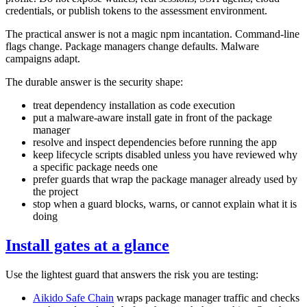
credentials, or publish tokens to the assessment environment.
The practical answer is not a magic npm incantation. Command-line
flags change. Package managers change defaults. Malware
campaigns adapt.
The durable answer is the security shape:
treat dependency installation as code execution
put a malware-aware install gate in front of the package
manager
resolve and inspect dependencies before running the app
keep lifecycle scripts disabled unless you have reviewed why
a specific package needs one
prefer guards that wrap the package manager already used by
the project
stop when a guard blocks, warns, or cannot explain what it is
doing
Install gates at a glance
Use the lightest guard that answers the risk you are testing:
Aikido Safe Chain
wraps package manager traffic and checks