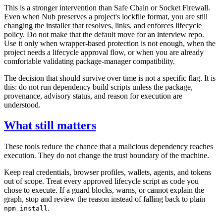
This is a stronger intervention than Safe Chain or Socket Firewall.
Even when Nub preserves a project's lockfile format, you are still
changing the installer that resolves, links, and enforces lifecycle
policy. Do not make that the default move for an interview repo.
Use it only when wrapper-based protection is not enough, when the
project needs a lifecycle approval flow, or when you are already
comfortable validating package-manager compatibility.
The decision that should survive over time is not a specific flag. It is
this: do not run dependency build scripts unless the package,
provenance, advisory status, and reason for execution are
understood.
What still matters
These tools reduce the chance that a malicious dependency reaches
execution. They do not change the trust boundary of the machine.
Keep real credentials, browser profiles, wallets, agents, and tokens
out of scope. Treat every approved lifecycle script as code you
chose to execute. If a guard blocks, warns, or cannot explain the
graph, stop and review the reason instead of falling back to plain
.
npm install