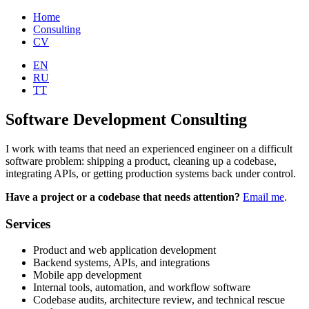
Home
Consulting
CV
EN
RU
TT
Software Development Consulting
I work with teams that need an experienced engineer on a difficult
software problem: shipping a product, cleaning up a codebase,
integrating APIs, or getting production systems back under control.
Have a project or a codebase that needs attention?
Email me
.
Services
Product and web application development
Backend systems, APIs, and integrations
Mobile app development
Internal tools, automation, and workflow software
Codebase audits, architecture review, and technical rescue