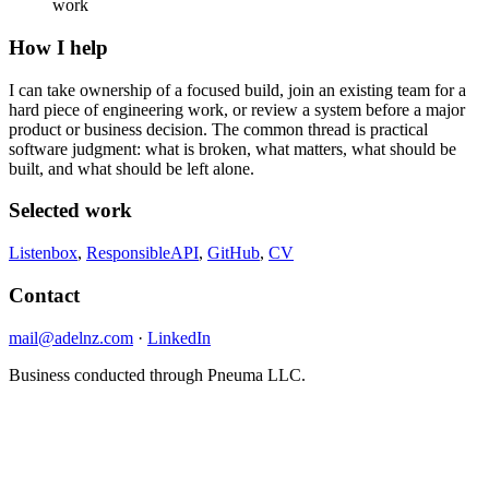
work
How I help
I can take ownership of a focused build, join an existing team for a
hard piece of engineering work, or review a system before a major
product or business decision. The common thread is practical
software judgment: what is broken, what matters, what should be
built, and what should be left alone.
Selected work
Listenbox
,
ResponsibleAPI
,
GitHub
,
CV
Contact
mail@adelnz.com
·
LinkedIn
Business conducted through Pneuma LLC.